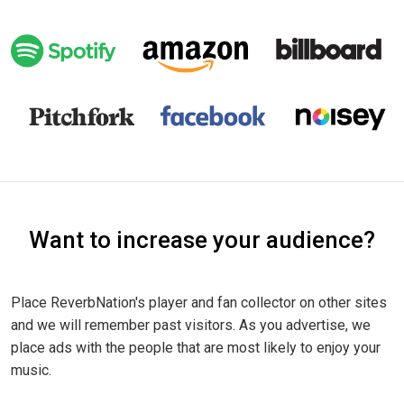
Want to increase your audience?
Place ReverbNation's player and fan collector on other sites
and we will remember past visitors. As you advertise, we
place ads with the people that are most likely to enjoy your
music.