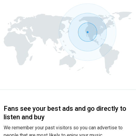
Fans see your best ads and go directly to
listen and buy
We remember your past visitors so you can advertise to
people that are most likely to enjoy your music.