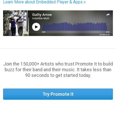
Learn More about Embedded Player & Apps »
Join the 150,000+ Artists who trust Promote It to build
buzz for their band and their music. It takes less than
90 seconds to get started today.
Try Promote It