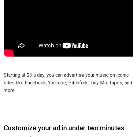
Starting at $3 a day, you can advertise your music on iconic
sites like Facebook, YouTube, Pitchfork, Tiny Mix Tapes, and
more.
Customize your ad in under two minutes