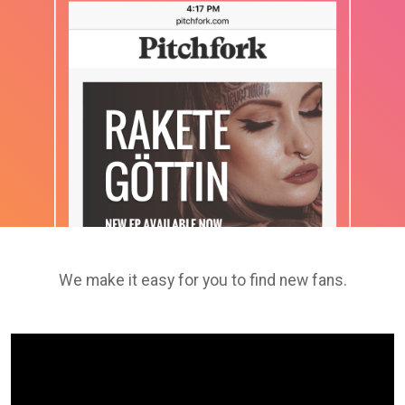
We make it easy for you to find new fans.