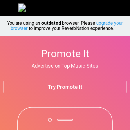
You are using an
outdated
browser. Please
upgrade your
browser
to improve your ReverbNation experience.
Promote It
Advertise on Top Music Sites
Try Promote It