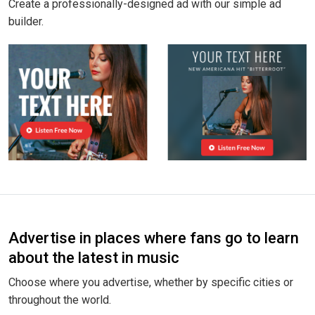
Create a professionally-designed ad with our simple ad
builder.
Advertise in places where fans go to learn
about the latest in music
Choose where you advertise, whether by specific cities or
throughout the world.