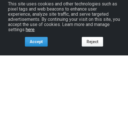
This site uses cookies and other technologies such as
pixel tags and web beacons to enhance user
experience, analyze site traffic, and serve targeted
advertisements. By continuing your visit on this site, you
accept the use of cookies. Learn more and manage
settings
here
.
Accept
Reject
Tools For:
Artists
Industry
Fans
Venues
ReverbNation