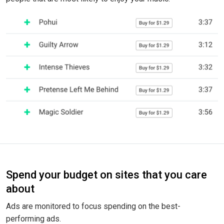
Spend your budget on sites that you care
about
Ads are monitored to focus spending on the best-
performing ads.