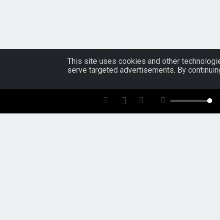
This site uses cookies and other technologie
serve targeted advertisements. By continuin
Tools For:
Artists
Music
Industry
Fans
ReverbNation
Artist Membership
Blog
Overview