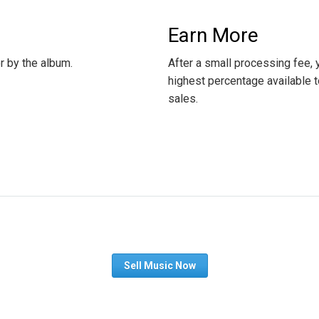
Earn More
or by the album.
After a small processing fee,
highest percentage available t
sales.
Sell Music Now