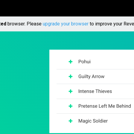
ted
browser. Please
upgrade your browser
to improve your Reve