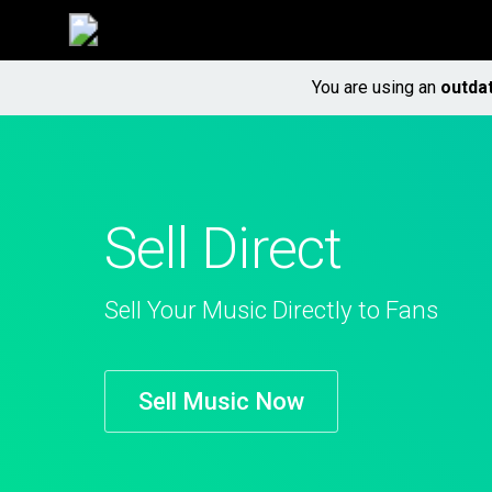
You are using an
outda
Sell Direct
Sell Your Music Directly to Fans
Sell Music Now