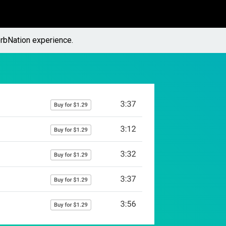
rbNation experience.