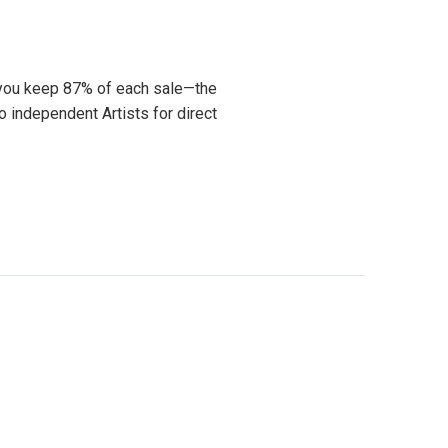
 you keep 87% of each sale—the
o independent Artists for direct