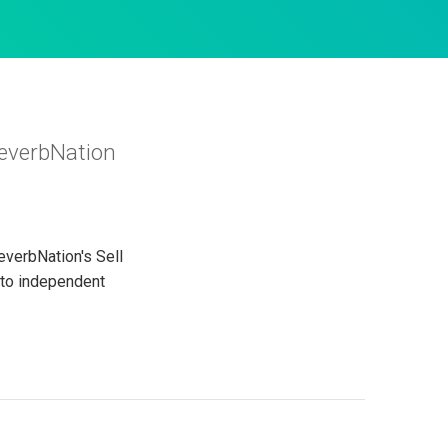
ReverbNation
everbNation's Sell
 to independent