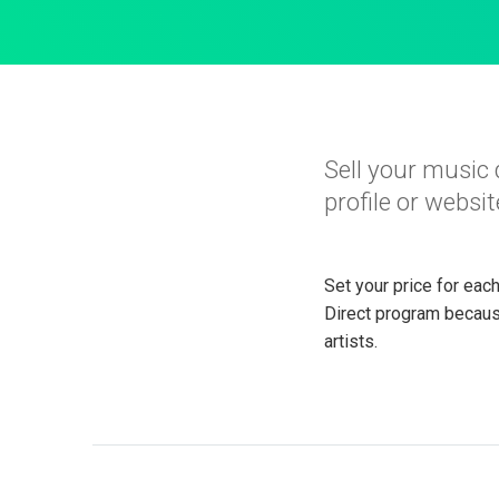
Sell your music 
profile or websit
Set your price for eac
Direct program becaus
artists.