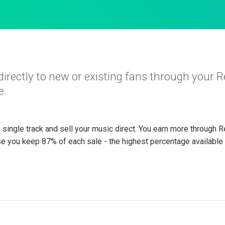
directly to new or existing fans through your 
e.
h single track and sell your music direct. You earn more through R
e you keep 87% of each sale - the highest percentage available