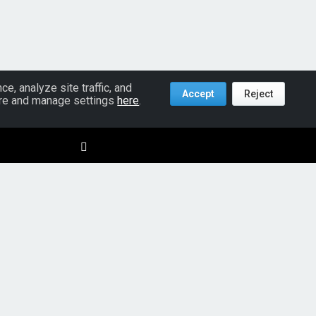
, analyze site traffic, and
Accept
Reject
more and manage settings
here
.
Policies
Terms & Conditions