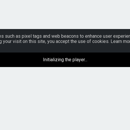
s such as pixel tags and web beacons to enhance user experience
g your visit on this site, you accept the use of cookies. Learn 
Initializing the player...
Venues
Artist Development
Artist Tools
Opportunity Submissions
Advertise on Music Sites