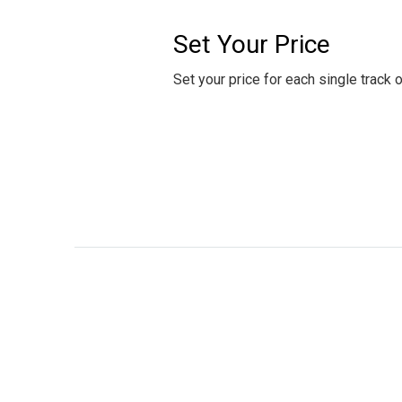
Set Your Price
Set your price for each single track 